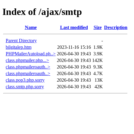
Index of /ajax/smtp
Name
Last modified
Size
Description
Parent Directory
-
bilgitalep.htm
2023-11-16 15:16
1.9K
PHPMailerAutoload.ph..>
2026-04-30 19:43
3.9K
class.phpmailer.php...>
2026-04-30 19:43
142K
class.phpmaileroauth..>
2026-04-30 19:43
9.3K
class.phpmaileroauth..>
2026-04-30 19:43
4.7K
class.pop3.php.sorry
2026-04-30 19:43
13K
class.smtp.php.sorry
2026-04-30 19:43
42K