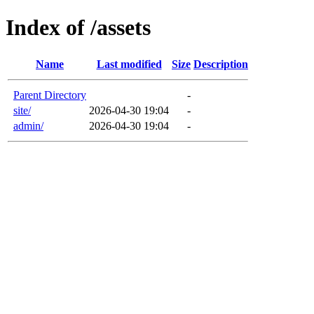
Index of /assets
Name
Last modified
Size
Description
Parent Directory
-
site/
2026-04-30 19:04
-
admin/
2026-04-30 19:04
-