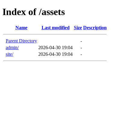
Index of /assets
Name
Last modified
Size
Description
Parent Directory
-
admin/
2026-04-30 19:04
-
site/
2026-04-30 19:04
-