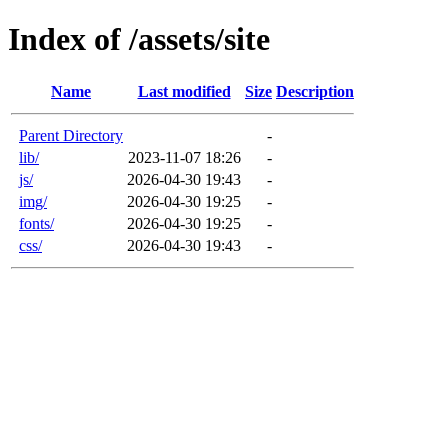
Index of /assets/site
Name
Last modified
Size
Description
Parent Directory
-
lib/
2023-11-07 18:26
-
js/
2026-04-30 19:43
-
img/
2026-04-30 19:25
-
fonts/
2026-04-30 19:25
-
css/
2026-04-30 19:43
-