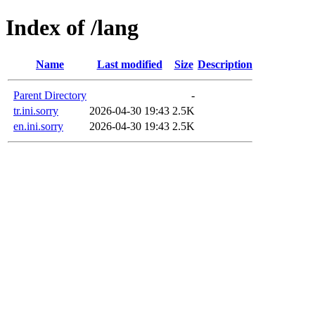
Index of /lang
Name
Last modified
Size
Description
Parent Directory
-
tr.ini.sorry
2026-04-30 19:43
2.5K
en.ini.sorry
2026-04-30 19:43
2.5K