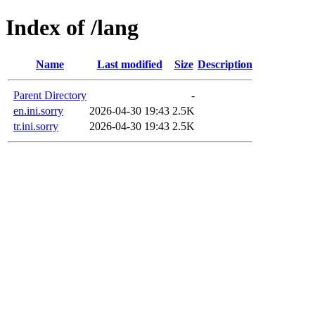
Index of /lang
Name
Last modified
Size
Description
Parent Directory
-
en.ini.sorry
2026-04-30 19:43
2.5K
tr.ini.sorry
2026-04-30 19:43
2.5K