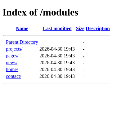
Index of /modules
Name
Last modified
Size
Description
Parent Directory
-
projects/
2026-04-30 19:43
-
pages/
2026-04-30 19:43
-
news/
2026-04-30 19:43
-
home/
2026-04-30 19:43
-
contact/
2026-04-30 19:43
-