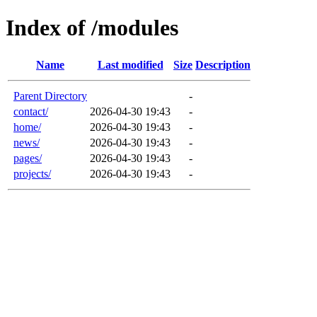
Index of /modules
Name
Last modified
Size
Description
Parent Directory
-
contact/
2026-04-30 19:43
-
home/
2026-04-30 19:43
-
news/
2026-04-30 19:43
-
pages/
2026-04-30 19:43
-
projects/
2026-04-30 19:43
-