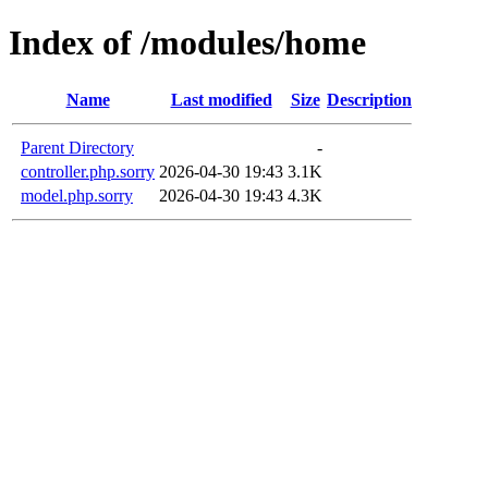
Index of /modules/home
Name
Last modified
Size
Description
Parent Directory
-
controller.php.sorry
2026-04-30 19:43
3.1K
model.php.sorry
2026-04-30 19:43
4.3K