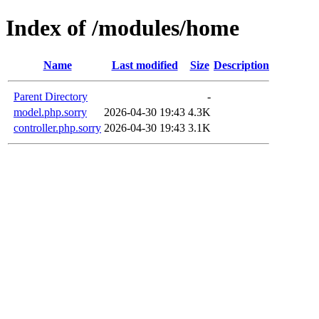
Index of /modules/home
Name
Last modified
Size
Description
Parent Directory
-
model.php.sorry
2026-04-30 19:43
4.3K
controller.php.sorry
2026-04-30 19:43
3.1K