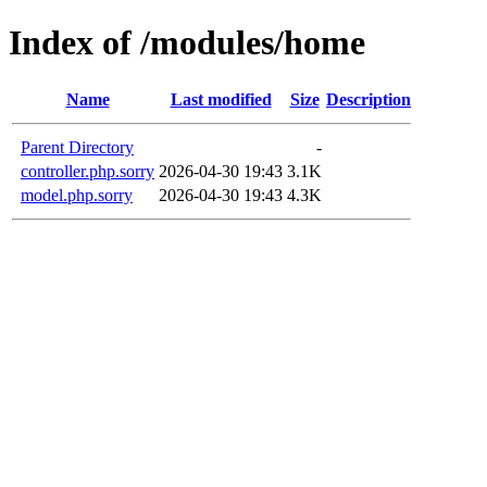
Index of /modules/home
Name
Last modified
Size
Description
Parent Directory
-
controller.php.sorry
2026-04-30 19:43
3.1K
model.php.sorry
2026-04-30 19:43
4.3K