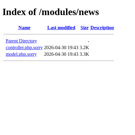
Index of /modules/news
Name
Last modified
Size
Description
Parent Directory
-
controller.php.sorry
2026-04-30 19:43
3.2K
model.php.sorry
2026-04-30 19:43
3.3K