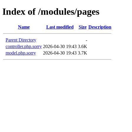
Index of /modules/pages
Name
Last modified
Size
Description
Parent Directory
-
controller.php.sorry
2026-04-30 19:43
3.6K
model.php.sorry
2026-04-30 19:43
3.7K