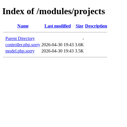
Index of /modules/projects
Name
Last modified
Size
Description
Parent Directory
-
controller.php.sorry
2026-04-30 19:43
3.6K
model.php.sorry
2026-04-30 19:43
3.5K