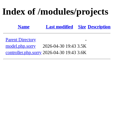
Index of /modules/projects
Name
Last modified
Size
Description
Parent Directory
-
model.php.sorry
2026-04-30 19:43
3.5K
controller.php.sorry
2026-04-30 19:43
3.6K