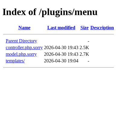
Index of /plugins/menu
Name
Last modified
Size
Description
Parent Directory
-
controller.php.sorry
2026-04-30 19:43
2.5K
model.php.sorry
2026-04-30 19:43
2.7K
templates/
2026-04-30 19:04
-