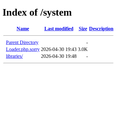
Index of /system
Name
Last modified
Size
Description
Parent Directory
-
Loader.php.sorry
2026-04-30 19:43
3.0K
libraries/
2026-04-30 19:48
-