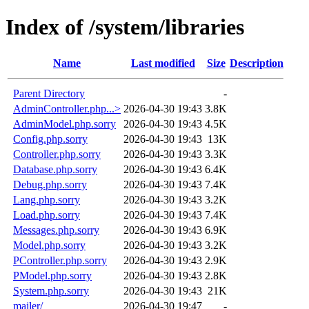
Index of /system/libraries
Name
Last modified
Size
Description
Parent Directory
-
AdminController.php...>
2026-04-30 19:43
3.8K
AdminModel.php.sorry
2026-04-30 19:43
4.5K
Config.php.sorry
2026-04-30 19:43
13K
Controller.php.sorry
2026-04-30 19:43
3.3K
Database.php.sorry
2026-04-30 19:43
6.4K
Debug.php.sorry
2026-04-30 19:43
7.4K
Lang.php.sorry
2026-04-30 19:43
3.2K
Load.php.sorry
2026-04-30 19:43
7.4K
Messages.php.sorry
2026-04-30 19:43
6.9K
Model.php.sorry
2026-04-30 19:43
3.2K
PController.php.sorry
2026-04-30 19:43
2.9K
PModel.php.sorry
2026-04-30 19:43
2.8K
System.php.sorry
2026-04-30 19:43
21K
mailer/
2026-04-30 19:47
-