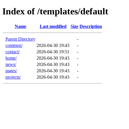
Index of /templates/default
Name
Last modified
Size
Description
Parent Directory
-
common/
2026-04-30 19:43
-
contact/
2026-04-30 19:51
-
home/
2026-04-30 19:43
-
news/
2026-04-30 19:43
-
pages/
2026-04-30 19:43
-
projects/
2026-04-30 19:43
-