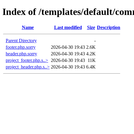
Index of /templates/default/co
Name
Last modified
Size
Description
Parent Directory
-
footer.php.sorry
2026-04-30 19:43
2.6K
header.php.sorry
2026-04-30 19:43
4.2K
project_footer.php.s..>
2026-04-30 19:43
11K
project_header.php.s..>
2026-04-30 19:43
6.4K