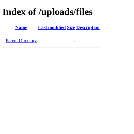
Index of /uploads/files
Name
Last modified
Size
Description
Parent Directory
-