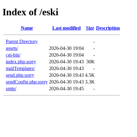
Index of /eski
Name
Last modified
Size
Description
Parent Directory
-
assets/
2026-04-30 19:04
-
cgi-bin/
2026-04-30 19:04
-
index.php.sorry
2026-04-30 19:43
30K
mailTemplates/
2026-04-30 19:43
-
send.php.sorry
2026-04-30 19:43
4.5K
sendConfig.php.sorry
2026-04-30 19:43
3.3K
smtp/
2026-04-30 19:45
-