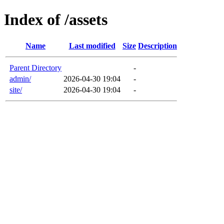
Index of /assets
Name
Last modified
Size
Description
Parent Directory
-
admin/
2026-04-30 19:04
-
site/
2026-04-30 19:04
-