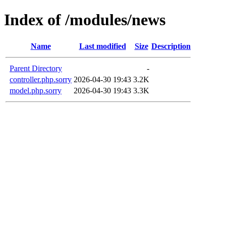
Index of /modules/news
Name
Last modified
Size
Description
Parent Directory
-
controller.php.sorry
2026-04-30 19:43
3.2K
model.php.sorry
2026-04-30 19:43
3.3K