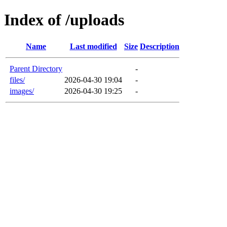
Index of /uploads
Name
Last modified
Size
Description
Parent Directory
-
files/
2026-04-30 19:04
-
images/
2026-04-30 19:25
-