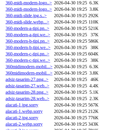
360-midi-modern-logo..>
2026-04-30 19:25
6.3K
360-midi-modern-logo..>
2026-04-30 19:25
3.8K
360-midi-slide.jpg.s..>
2026-04-30 19:25
292K
360-midi-slide.webp...>
2026-04-30 19:25
110K
360-modern-a-tipi.pn..>
2026-04-30 19:25
521K
360-modern-a-tipi.we..>
2026-04-30 19:25
37K
360-modern-b-tipi.pn..>
2026-04-30 19:25
586K
360-modern-b-tipi.we..>
2026-04-30 19:25
38K
360-modern-c-tipi.pn..>
2026-04-30 19:25
604K
360-modern-c-tipi.we..>
2026-04-30 19:25
38K
360midimodern-mobil...>
2026-04-30 19:25
6.3K
360midimodern-mobil...>
2026-04-30 19:25
3.8K
adsiz-tasarim-27.png..>
2026-04-30 19:25
46K
adsiz-tasarim-27.web..>
2026-04-30 19:25
4.4K
adsiz-tasarim-28.png..>
2026-04-30 19:25
5.1K
adsiz-tasarim-28.web..>
2026-04-30 19:25
2.3K
alacati-1.jpg.sorry
2026-04-30 19:25
567K
alacati-1.webp.sorry
2026-04-30 19:25
212K
alacati-2.jpg.sorry
2026-04-30 19:25
776K
alacati-2.webp.sorry
2026-04-30 19:25
343K