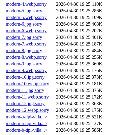
modern-4.webp.sorry
2026-04-30 19:25
110K
modern-5.jpg.sorry
2026-04-30 19:25
286K
modern-5.webp.sorry
2026-04-30 19:25
109K
modern-6.jpg.sorry
2026-04-30 19:25
408K
modern-6.webp.sorry
2026-04-30 19:25
202K
modern-7.jpg.sorry
2026-04-30 19:25
401K
modern-7.webp.sorry
2026-04-30 19:25
187K
modern-8.jpg.sorry
2026-04-30 19:25
484K
modern-8.webp.sorry
2026-04-30 19:25
256K
modern-9.jpg.sorry
2026-04-30 19:25
369K
modern-9.webp.sorry
2026-04-30 19:25
176K
modern-10.jpg.sorry
2026-04-30 19:25
373K
modern-10.webp.sorry
2026-04-30 19:25
181K
modern-11.jpg.sorry
2026-04-30 19:25
375K
modern-11.webp.sorry
2026-04-30 19:25
172K
modern-12.jpg.sorry
2026-04-30 19:25
363K
modern-12.webp.sorry
2026-04-30 19:25
175K
modern-a-tipi-villa...>
2026-04-30 19:25
521K
modern-a-tipi-villa...>
2026-04-30 19:25
37K
modern-b-tipi-villa...>
2026-04-30 19:25
586K