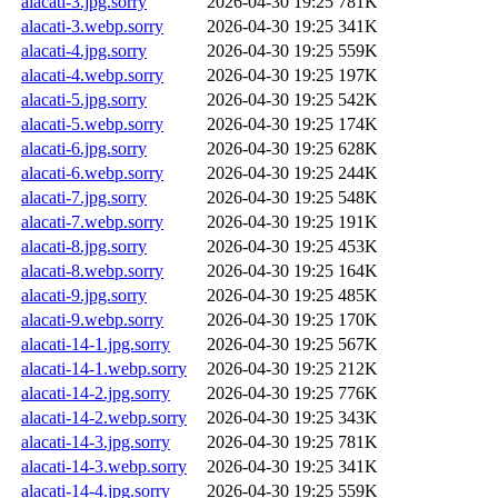
alacati-3.jpg.sorry
2026-04-30 19:25
781K
alacati-3.webp.sorry
2026-04-30 19:25
341K
alacati-4.jpg.sorry
2026-04-30 19:25
559K
alacati-4.webp.sorry
2026-04-30 19:25
197K
alacati-5.jpg.sorry
2026-04-30 19:25
542K
alacati-5.webp.sorry
2026-04-30 19:25
174K
alacati-6.jpg.sorry
2026-04-30 19:25
628K
alacati-6.webp.sorry
2026-04-30 19:25
244K
alacati-7.jpg.sorry
2026-04-30 19:25
548K
alacati-7.webp.sorry
2026-04-30 19:25
191K
alacati-8.jpg.sorry
2026-04-30 19:25
453K
alacati-8.webp.sorry
2026-04-30 19:25
164K
alacati-9.jpg.sorry
2026-04-30 19:25
485K
alacati-9.webp.sorry
2026-04-30 19:25
170K
alacati-14-1.jpg.sorry
2026-04-30 19:25
567K
alacati-14-1.webp.sorry
2026-04-30 19:25
212K
alacati-14-2.jpg.sorry
2026-04-30 19:25
776K
alacati-14-2.webp.sorry
2026-04-30 19:25
343K
alacati-14-3.jpg.sorry
2026-04-30 19:25
781K
alacati-14-3.webp.sorry
2026-04-30 19:25
341K
alacati-14-4.jpg.sorry
2026-04-30 19:25
559K