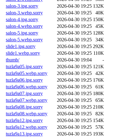
salon-3.jpg.sorry
2026-04-30 19:25
132K
salon-3.webp.sorry
2026-04-30 19:25
40K
salon-4.jpg.sorry
2026-04-30 19:25
150K
salon-4.webp.sorry
2026-04-30 19:25
45K
salon-5.jpg.sorry
2026-04-30 19:25
128K
salon-5.webp.sorry
2026-04-30 19:25
34K
slide1.jpg.sorry
2026-04-30 19:25
292K
slide1.webp.sorry
2026-04-30 19:25
110K
thumb/
2026-04-30 19:04
-
tuzla9a05.jpg.sorry
2026-04-30 19:25
121K
tuzla9a05.webp.sorry
2026-04-30 19:25
42K
tuzla9a06.jpg.sorry
2026-04-30 19:25
176K
tuzla9a06.webp.sorry
2026-04-30 19:25
61K
tuzla9a07.jpg.sorry
2026-04-30 19:25
180K
tuzla9a07.webp.sorry
2026-04-30 19:25
65K
tuzla9a08.jpg.sorry
2026-04-30 19:25
210K
tuzla9a08.webp.sorry
2026-04-30 19:25
82K
tuzla9a12.jpg.sorry
2026-04-30 19:25
154K
tuzla9a12.webp.sorry
2026-04-30 19:25
57K
tuzla9a13.jpg.sorry
2026-04-30 19:25
193K