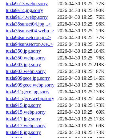
tuzla9a13.webp.sorry
2026-04-30 19:25
77K
tuzla9a14.jpg.sorry
2026-04-30 19:25
190K
tuzla9a14.webp.sorry
2026-04-30 19:25
76K
tuzla35sunset04.jpg...>
2026-04-30 19:25
96K
tuzla35sunset04.webp..>
2026-04-30 19:25
29K
tuzla94sunsetcrop.jp..>
2026-04-30 19:25
77K
tuzla94sunsetcrop.we..>
2026-04-30 19:25
22K
tuzla350.jpg.sorry
2026-04-30 19:25
184K
tuzla350.webp.sorry
2026-04-30 19:25
76K
tuzla903.jpg.sorry
2026-04-30 19:25
218K
tuzla903.webp.sorry
2026-04-30 19:25
87K
tuzla909gece.jpg.sorry
2026-04-30 19:25
146K
tuzla909gece.webp.sorry
2026-04-30 19:25
50K
tuzla911gece.jpg.sorry
2026-04-30 19:25
139K
tuzla911gece.webp.sorry
2026-04-30 19:25
44K
tuzla915.jpg.sorry
2026-04-30 19:25
173K
tuzla915.webp.sorry
2026-04-30 19:25
69K
tuzla917.jpg.sorry
2026-04-30 19:25
173K
tuzla917.webp.sorry
2026-04-30 19:25
69K
tuzla918.jpg.sorry
2026-04-30 19:25
173K