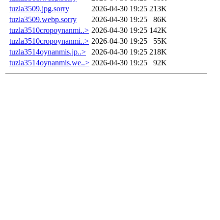
tuzla3509.jpg.sorry
2026-04-30 19:25
213K
tuzla3509.webp.sorry
2026-04-30 19:25
86K
tuzla3510cropoynanmi..>
2026-04-30 19:25
142K
tuzla3510cropoynanmi..>
2026-04-30 19:25
55K
tuzla3514oynanmis.jp..>
2026-04-30 19:25
218K
tuzla3514oynanmis.we..>
2026-04-30 19:25
92K