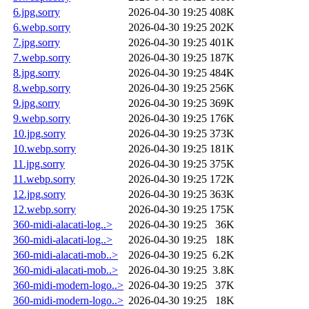
6.jpg.sorry
2026-04-30 19:25
408K
6.webp.sorry
2026-04-30 19:25
202K
7.jpg.sorry
2026-04-30 19:25
401K
7.webp.sorry
2026-04-30 19:25
187K
8.jpg.sorry
2026-04-30 19:25
484K
8.webp.sorry
2026-04-30 19:25
256K
9.jpg.sorry
2026-04-30 19:25
369K
9.webp.sorry
2026-04-30 19:25
176K
10.jpg.sorry
2026-04-30 19:25
373K
10.webp.sorry
2026-04-30 19:25
181K
11.jpg.sorry
2026-04-30 19:25
375K
11.webp.sorry
2026-04-30 19:25
172K
12.jpg.sorry
2026-04-30 19:25
363K
12.webp.sorry
2026-04-30 19:25
175K
360-midi-alacati-log..>
2026-04-30 19:25
36K
360-midi-alacati-log..>
2026-04-30 19:25
18K
360-midi-alacati-mob..>
2026-04-30 19:25
6.2K
360-midi-alacati-mob..>
2026-04-30 19:25
3.8K
360-midi-modern-logo..>
2026-04-30 19:25
37K
360-midi-modern-logo..>
2026-04-30 19:25
18K