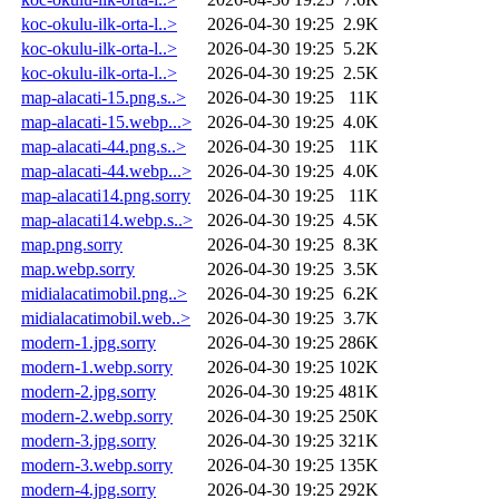
koc-okulu-ilk-orta-l..>
2026-04-30 19:25
2.9K
koc-okulu-ilk-orta-l..>
2026-04-30 19:25
5.2K
koc-okulu-ilk-orta-l..>
2026-04-30 19:25
2.5K
map-alacati-15.png.s..>
2026-04-30 19:25
11K
map-alacati-15.webp...>
2026-04-30 19:25
4.0K
map-alacati-44.png.s..>
2026-04-30 19:25
11K
map-alacati-44.webp...>
2026-04-30 19:25
4.0K
map-alacati14.png.sorry
2026-04-30 19:25
11K
map-alacati14.webp.s..>
2026-04-30 19:25
4.5K
map.png.sorry
2026-04-30 19:25
8.3K
map.webp.sorry
2026-04-30 19:25
3.5K
midialacatimobil.png..>
2026-04-30 19:25
6.2K
midialacatimobil.web..>
2026-04-30 19:25
3.7K
modern-1.jpg.sorry
2026-04-30 19:25
286K
modern-1.webp.sorry
2026-04-30 19:25
102K
modern-2.jpg.sorry
2026-04-30 19:25
481K
modern-2.webp.sorry
2026-04-30 19:25
250K
modern-3.jpg.sorry
2026-04-30 19:25
321K
modern-3.webp.sorry
2026-04-30 19:25
135K
modern-4.jpg.sorry
2026-04-30 19:25
292K