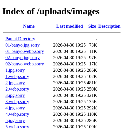
Index of /uploads/images
Name
Last modified
Size
Description
Parent Directory
-
01-banyo.jpg.sorry
2026-04-30 19:25
73K
01-banyo.webp.sorry
2026-04-30 19:25
11K
02-banyo.jpg.sorry
2026-04-30 19:25
97K
02-banyo.webp.sorry
2026-04-30 19:25
17K
1.jpg.sorry
2026-04-30 19:25
286K
1.webp.sorry
2026-04-30 19:25
102K
2.jpg.sorry
2026-04-30 19:25
481K
2.webp.sorry
2026-04-30 19:25
250K
3.jpg.sorry
2026-04-30 19:25
321K
3.webp.sorry
2026-04-30 19:25
135K
4.jpg.sorry
2026-04-30 19:25
292K
4.webp.sorry
2026-04-30 19:25
110K
5.jpg.sorry
2026-04-30 19:25
286K
5.webp.sorry
2026-04-30 19:25
109K