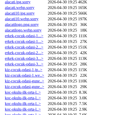
alacati.jpg.sorry
2026-04-30 19:25
462K
alacati.webp.sorry
2026-04-30 19:25
165K
alacati10.jpg.sorry
2026-04-30 19:25
566K
alacati10.webp.sorry
2026-04-30 19:25
197K
alacatilogo.png.sorry
2026-04-30 19:25
36K
alacatilogo.webp.sorry
2026-04-30 19:25
18K
erkek-cocuk-odasi-1...>
2026-04-30 19:25
111K
erkek-cocuk-odasi-1...>
2026-04-30 19:25
27K
erkek-cocuk-odasi-2...>
2026-04-30 19:25
151K
erkek-cocuk-odasi-2...>
2026-04-30 19:25
42K
erkek-cocuk-odasi-3...>
2026-04-30 19:25
113K
erkek-cocuk-odasi-3...>
2026-04-30 19:25
28K
kiz-cocuk-odasi-1.jp..>
2026-04-30 19:25
115K
kiz-cocuk-odasi-1.we..>
2026-04-30 19:25
22K
kiz-cocuk-odasi-gune..>
2026-04-30 19:25
110K
kiz-cocuk-odasi-gune..>
2026-04-30 19:25
29K
koc-okulu-ilk-orta-l..>
2026-04-30 19:25
8.3K
koc-okulu-ilk-orta-l..>
2026-04-30 19:25
3.0K
koc-okulu-ilk-orta-l..>
2026-04-30 19:25
7.5K
koc-okulu-ilk-orta-l..>
2026-04-30 19:25
2.9K
koc-okulu-ilk-orta-l..>
2026-04-30 19:25
7.6K