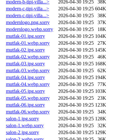
modern-b-tipi-villa...>
2026-04-30 19:25
38K
modern-c-tipi-villa...>
2026-04-30 19:25
604K
modern-c-tipi-villa...>
2026-04-30 19:25
38K
modernlogo.png.sorry
2026-04-30 19:25
37K
modernlogo.webp.sorry
2026-04-30 19:25
18K
mutfak-01.jpg.sorry
2026-04-30 19:25
104K
mutfak-01.webp.sorry
2026-04-30 19:25
27K
mutfak-02.jpg.sorry
2026-04-30 19:25
145K
mutfak-02.webp.sorry
2026-04-30 19:25
46K
mutfak-03.jpg.sorry
2026-04-30 19:25
168K
mutfak-03.webp.sorry
2026-04-30 19:25
62K
mutfak-04.jpg.sorry
2026-04-30 19:25
194K
mutfak-04.webp.sorry
2026-04-30 19:25
77K
mutfak-05.jpg.sorry
2026-04-30 19:25
103K
mutfak-05.webp.sorry
2026-04-30 19:25
23K
mutfak-06.jpg.sorry
2026-04-30 19:25
123K
mutfak-06.webp.sorry
2026-04-30 19:25
34K
salon-1.jpg.sorry
2026-04-30 19:25
128K
salon-1.webp.sorry
2026-04-30 19:25
32K
salon-2.jpg.sorry
2026-04-30 19:25
129K
salon-2.webp.sorry
2026-04-30 19:25
36K