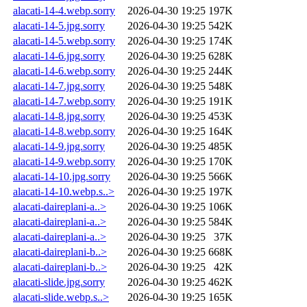
alacati-14-4.webp.sorry
2026-04-30 19:25
197K
alacati-14-5.jpg.sorry
2026-04-30 19:25
542K
alacati-14-5.webp.sorry
2026-04-30 19:25
174K
alacati-14-6.jpg.sorry
2026-04-30 19:25
628K
alacati-14-6.webp.sorry
2026-04-30 19:25
244K
alacati-14-7.jpg.sorry
2026-04-30 19:25
548K
alacati-14-7.webp.sorry
2026-04-30 19:25
191K
alacati-14-8.jpg.sorry
2026-04-30 19:25
453K
alacati-14-8.webp.sorry
2026-04-30 19:25
164K
alacati-14-9.jpg.sorry
2026-04-30 19:25
485K
alacati-14-9.webp.sorry
2026-04-30 19:25
170K
alacati-14-10.jpg.sorry
2026-04-30 19:25
566K
alacati-14-10.webp.s..>
2026-04-30 19:25
197K
alacati-daireplani-a..>
2026-04-30 19:25
106K
alacati-daireplani-a..>
2026-04-30 19:25
584K
alacati-daireplani-a..>
2026-04-30 19:25
37K
alacati-daireplani-b..>
2026-04-30 19:25
668K
alacati-daireplani-b..>
2026-04-30 19:25
42K
alacati-slide.jpg.sorry
2026-04-30 19:25
462K
alacati-slide.webp.s..>
2026-04-30 19:25
165K