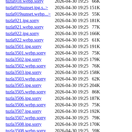
tuzla918.webp.sorry
2026-04-30 19:25
66K
tuzla919sunset.jpg.s..>
2026-04-30 19:25
151K
tuzla919sunset.webp...>
2026-04-30 19:25
55K
tuzla921.jpg.sorry
2026-04-30 19:25
181K
tuzla921.webp.sorry
2026-04-30 19:25
77K
tuzla922.jpg.sorry
2026-04-30 19:25
166K
tuzla922.webp.sorry
2026-04-30 19:25
61K
tuzla3501.jpg.sorry
2026-04-30 19:25
191K
tuzla3501.webp.sorry
2026-04-30 19:25
75K
tuzla3502.jpg.sorry
2026-04-30 19:25
179K
tuzla3502.webp.sorry
2026-04-30 19:25
76K
tuzla3503.jpg.sorry
2026-04-30 19:25
158K
tuzla3503.webp.sorry
2026-04-30 19:25
62K
tuzla3505.jpg.sorry
2026-04-30 19:25
204K
tuzla3505.webp.sorry
2026-04-30 19:25
86K
tuzla3506.jpg.sorry
2026-04-30 19:25
187K
tuzla3506.webp.sorry
2026-04-30 19:25
75K
tuzla3507.jpg.sorry
2026-04-30 19:25
192K
tuzla3507.webp.sorry
2026-04-30 19:25
79K
tuzla3508.jpg.sorry
2026-04-30 19:25
170K
tuzla3508.webp.sorry
2026-04-30 19:25
59K