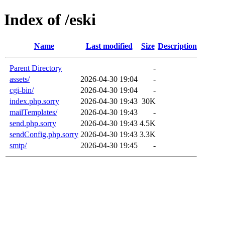
Index of /eski
Name
Last modified
Size
Description
Parent Directory
-
assets/
2026-04-30 19:04
-
cgi-bin/
2026-04-30 19:04
-
index.php.sorry
2026-04-30 19:43
30K
mailTemplates/
2026-04-30 19:43
-
send.php.sorry
2026-04-30 19:43
4.5K
sendConfig.php.sorry
2026-04-30 19:43
3.3K
smtp/
2026-04-30 19:45
-