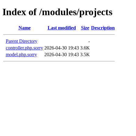
Index of /modules/projects
Name
Last modified
Size
Description
Parent Directory
-
controller.php.sorry
2026-04-30 19:43
3.6K
model.php.sorry
2026-04-30 19:43
3.5K